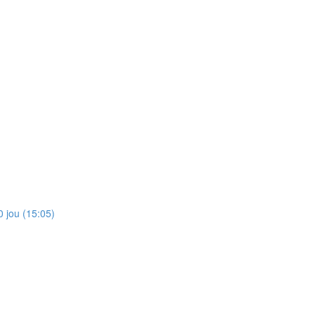
 jou (15:05)