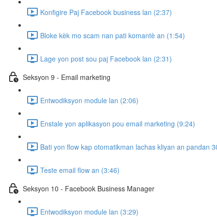
Konfigire Paj Facebook business lan (2:37)
Bloke kèk mo scam nan pati komantè an (1:54)
Lage yon post sou paj Facebook lan (2:31)
Seksyon 9 - Email marketing
Entwodiksyon module lan (2:06)
Enstale yon aplikasyon pou email marketing (9:24)
Bati yon flow kap otomatikman lachas kliyan an pandan 30
Teste email flow an (3:46)
Seksyon 10 - Facebook Business Manager
Entwodiksyon module lan (3:29)