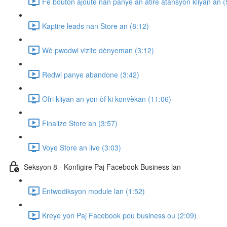
Fè bouton ajoute nan panye an atire atansyon kliyan an (
Kaptire leads nan Store an (8:12)
Wè pwodwi vizite dènyeman (3:12)
Redwi panye abandone (3:42)
Ofri kliyan an yon òf ki konvèkan (11:06)
Finalize Store an (3:57)
Voye Store an live (3:03)
Seksyon 8 - Konfigire Paj Facebook Business lan
Entwodiksyon module lan (1:52)
Kreye yon Paj Facebook pou business ou (2:09)