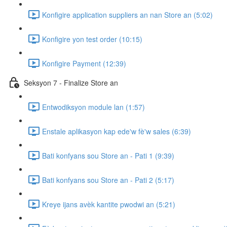
Konfigire application suppliers an nan Store an (5:02)
Konfigire yon test order (10:15)
Konfigire Payment (12:39)
Seksyon 7 - Finalize Store an
Entwodiksyon module lan (1:57)
Enstale aplikasyon kap ede'w fè'w sales (6:39)
Bati konfyans sou Store an - Pati 1 (9:39)
Bati konfyans sou Store an - Pati 2 (5:17)
Kreye ijans avèk kantite pwodwi an (5:21)