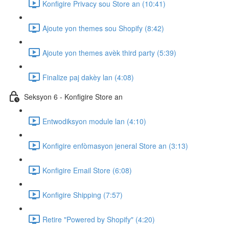
Konfigire Privacy sou Store an (10:41)
Ajoute yon themes sou Shopify (8:42)
Ajoute yon themes avèk third party (5:39)
Finalize paj dakèy lan (4:08)
Seksyon 6 - Konfigire Store an
Entwodiksyon module lan (4:10)
Konfigire enfòmasyon jeneral Store an (3:13)
Konfigire Email Store (6:08)
Konfigire Shipping (7:57)
Retire "Powered by Shopify" (4:20)