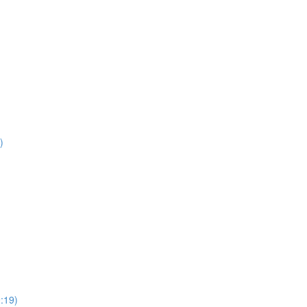
)
:19)