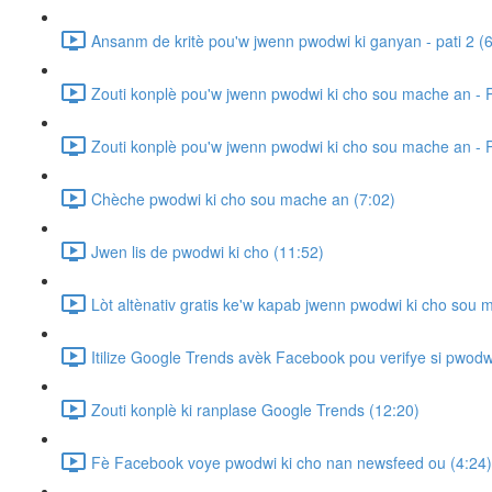
Ansanm de kritè pou'w jwenn pwodwi ki ganyan - pati 2 (6
Zouti konplè pou'w jwenn pwodwi ki cho sou mache an - P
Zouti konplè pou'w jwenn pwodwi ki cho sou mache an - P
Chèche pwodwi ki cho sou mache an (7:02)
Jwen lis de pwodwi ki cho (11:52)
Lòt altènativ gratis ke'w kapab jwenn pwodwi ki cho sou 
Itilize Google Trends avèk Facebook pou verifye si pwodw
Zouti konplè ki ranplase Google Trends (12:20)
Fè Facebook voye pwodwi ki cho nan newsfeed ou (4:24)