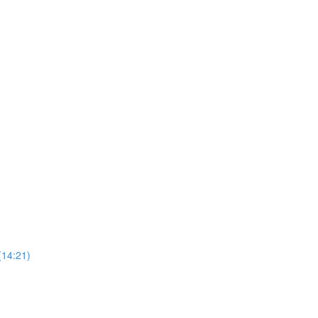
(14:21)