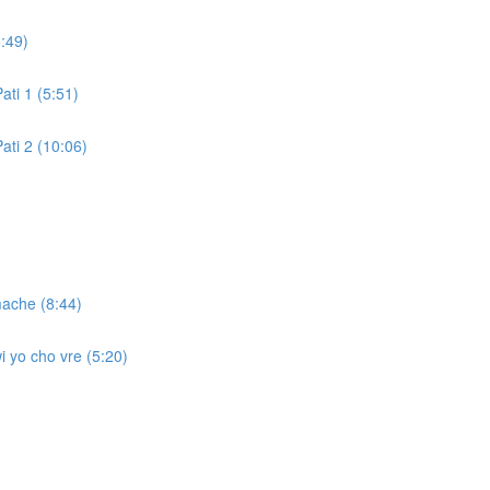
:49)
ati 1 (5:51)
ati 2 (10:06)
mache (8:44)
i yo cho vre (5:20)