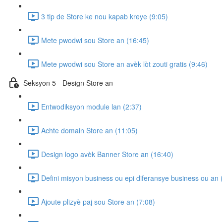
3 tip de Store ke nou kapab kreye (9:05)
Mete pwodwi sou Store an (16:45)
Mete pwodwi sou Store an avèk lòt zouti gratis (9:46)
Seksyon 5 - Design Store an
Entwodiksyon module lan (2:37)
Achte domain Store an (11:05)
Design logo avèk Banner Store an (16:40)
Defini misyon business ou epi diferansye business ou an 
Ajoute plizyè paj sou Store an (7:08)