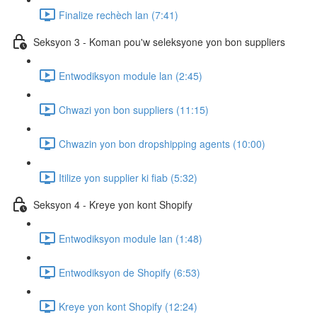
Finalize rechèch lan (7:41)
Seksyon 3 - Koman pou'w seleksyone yon bon suppliers
Entwodiksyon module lan (2:45)
Chwazi yon bon suppliers (11:15)
Chwazin yon bon dropshipping agents (10:00)
Itilize yon supplier ki fiab (5:32)
Seksyon 4 - Kreye yon kont Shopify
Entwodiksyon module lan (1:48)
Entwodiksyon de Shopify (6:53)
Kreye yon kont Shopify (12:24)