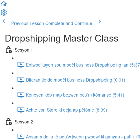
Previous Lesson
Complete and Continue
Dropshipping Master Class
Sesyon 1
Entwodiksyon sou modèl business Dropshipping lan (5:37
Diferan tip de modèl business Dropshipping (6:01)
Konbyen kòb map bezwen pou'm kòmanse (5:41)
Achte yon Store ki deja ap pèfòme (8:09)
Sesyon 2
Ansanm de kritè pou'w jwenn pwodwi ki ganyan - pati 1 (9